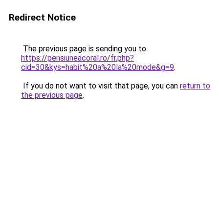
Redirect Notice
The previous page is sending you to
https://pensiuneacoral.ro/fr.php?
cid=30&kys=habit%20a%20la%20mode&g=9
.
If you do not want to visit that page, you can
return to
the previous page
.