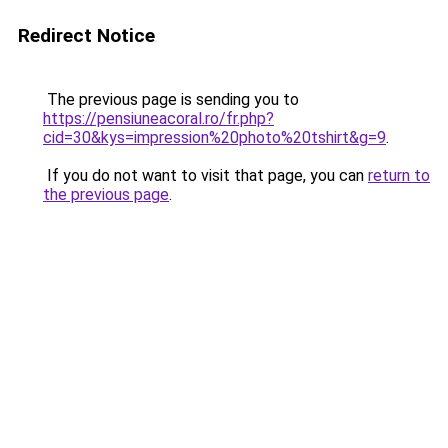
Redirect Notice
The previous page is sending you to
https://pensiuneacoral.ro/fr.php?
cid=30&kys=impression%20photo%20tshirt&g=9
.
If you do not want to visit that page, you can
return to
the previous page
.