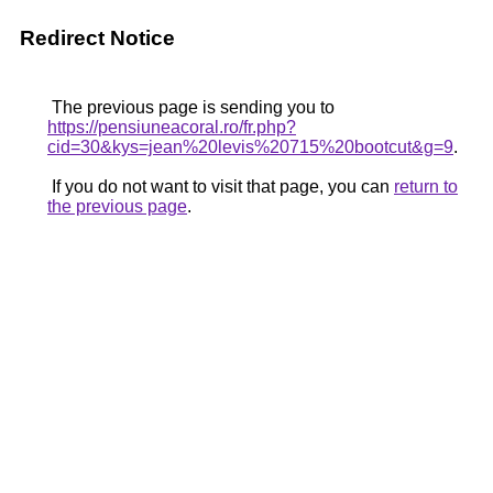
Redirect Notice
The previous page is sending you to
https://pensiuneacoral.ro/fr.php?
cid=30&kys=jean%20levis%20715%20bootcut&g=9
.
If you do not want to visit that page, you can
return to
the previous page
.