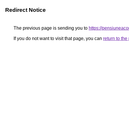
Redirect Notice
The previous page is sending you to
https://pensiunea
If you do not want to visit that page, you can
return to th