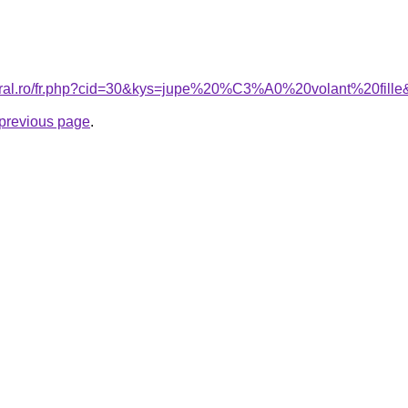
coral.ro/fr.php?cid=30&kys=jupe%20%C3%A0%20volant%20fill
e previous page
.