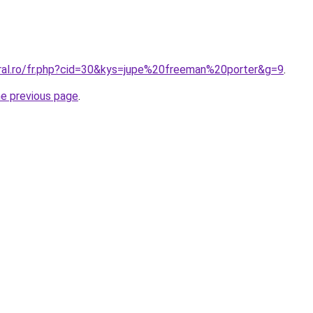
oral.ro/fr.php?cid=30&kys=jupe%20freeman%20porter&g=9
.
he previous page
.