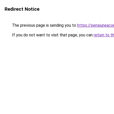
Redirect Notice
The previous page is sending you to
https://pensiuneac
If you do not want to visit that page, you can
return to t