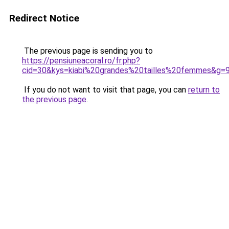
Redirect Notice
The previous page is sending you to
https://pensiuneacoral.ro/fr.php?
cid=30&kys=kiabi%20grandes%20tailles%20femmes&g=
If you do not want to visit that page, you can
return to
the previous page
.