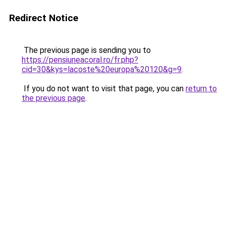
Redirect Notice
The previous page is sending you to
https://pensiuneacoral.ro/fr.php?
cid=30&kys=lacoste%20europa%20120&g=9
.
If you do not want to visit that page, you can
return to
the previous page
.