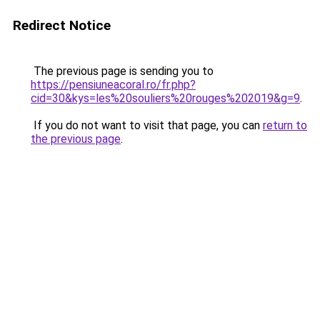
Redirect Notice
The previous page is sending you to
https://pensiuneacoral.ro/fr.php?
cid=30&kys=les%20souliers%20rouges%202019&g=9
.
If you do not want to visit that page, you can
return to
the previous page
.