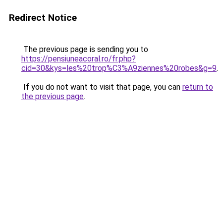
Redirect Notice
The previous page is sending you to
https://pensiuneacoral.ro/fr.php?
cid=30&kys=les%20trop%C3%A9ziennes%20robes&g=9
.
If you do not want to visit that page, you can
return to
the previous page
.