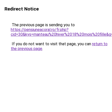
Redirect Notice
The previous page is sending you to
https://pensiuneacoral.ro/fr.php?
cid=30&kys=manteau%20hiver%2018%20mois%20fille&g
If you do not want to visit that page, you can
return to
the previous page
.