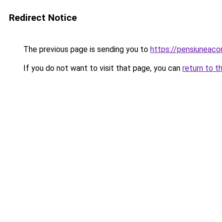
Redirect Notice
The previous page is sending you to
https://pensiunea
If you do not want to visit that page, you can
return to t