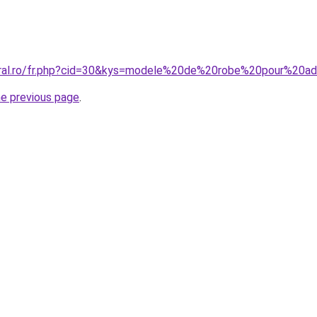
coral.ro/fr.php?cid=30&kys=modele%20de%20robe%20pour%20a
he previous page
.