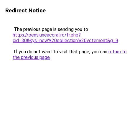
Redirect Notice
The previous page is sending you to
https://pensiuneacoral.ro/fr.php?
cid=30&kys=new%20collection%20vetement&g=9
.
If you do not want to visit that page, you can
return to
the previous page
.