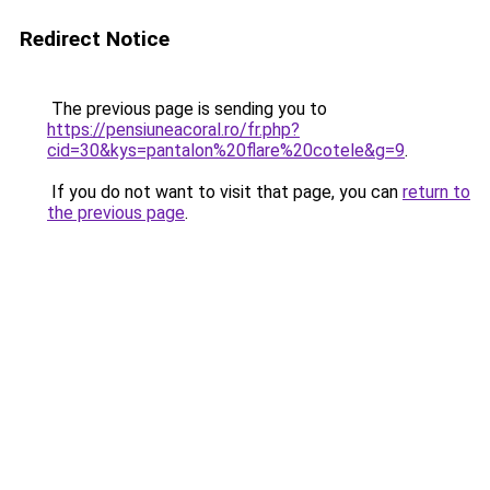
Redirect Notice
The previous page is sending you to
https://pensiuneacoral.ro/fr.php?
cid=30&kys=pantalon%20flare%20cotele&g=9
.
If you do not want to visit that page, you can
return to
the previous page
.