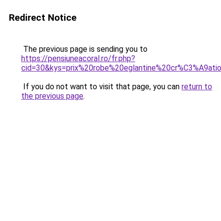
Redirect Notice
The previous page is sending you to
https://pensiuneacoral.ro/fr.php?
cid=30&kys=prix%20robe%20eglantine%20cr%C3%A9at
If you do not want to visit that page, you can
return to
the previous page
.