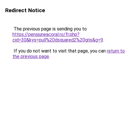
Redirect Notice
The previous page is sending you to
https://pensiuneacoral.ro/fr.php?
cid=30&kys=pull%20dsquared2%20gris&g=9
.
If you do not want to visit that page, you can
return to
the previous page
.