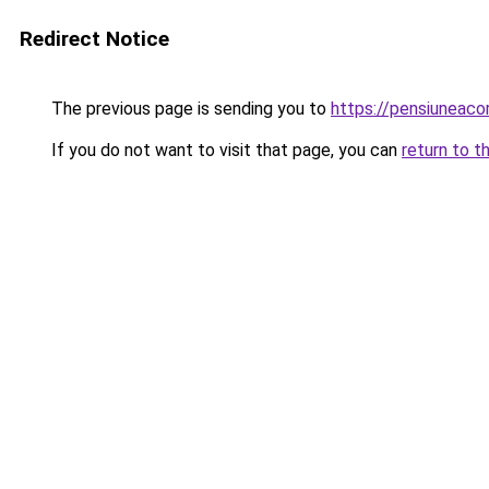
Redirect Notice
The previous page is sending you to
https://pensiuneac
If you do not want to visit that page, you can
return to t