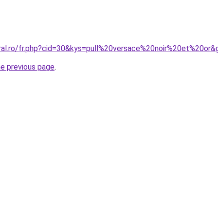
oral.ro/fr.php?cid=30&kys=pull%20versace%20noir%20et%20or&
he previous page
.