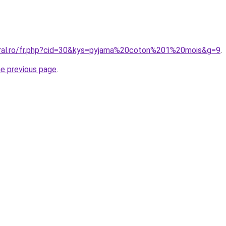
oral.ro/fr.php?cid=30&kys=pyjama%20coton%201%20mois&g=9
.
he previous page
.