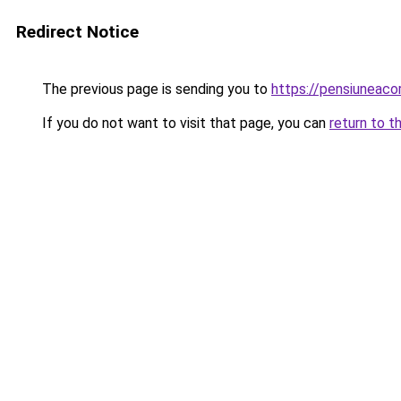
Redirect Notice
The previous page is sending you to
https://pensiuneac
If you do not want to visit that page, you can
return to t