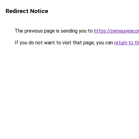
Redirect Notice
The previous page is sending you to
https://pensiuneac
If you do not want to visit that page, you can
return to t