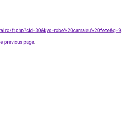
oral.ro/fr.php?cid=30&kys=robe%20camaieu%20fete&g=9
.
he previous page
.