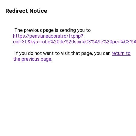
Redirect Notice
The previous page is sending you to
https://pensiuneacoral.ro/fr.php?
cid=30&kys=robe%20de%20soir%C3%A9e%20perl%C3%
If you do not want to visit that page, you can
return to
the previous page
.