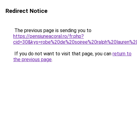
Redirect Notice
The previous page is sending you to
https://pensiuneacoral.ro/fr.php?
cid=30&kys=robe%20de%20soiree%20ralph%20lauren%2
If you do not want to visit that page, you can
return to
the previous page
.