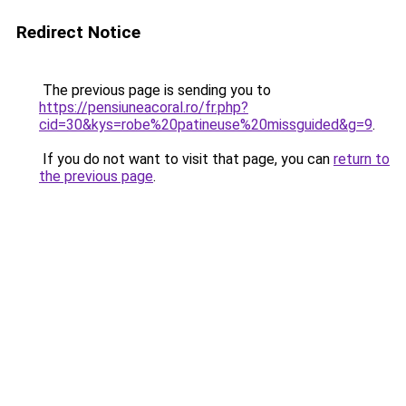
Redirect Notice
The previous page is sending you to
https://pensiuneacoral.ro/fr.php?
cid=30&kys=robe%20patineuse%20missguided&g=9
.
If you do not want to visit that page, you can
return to
the previous page
.