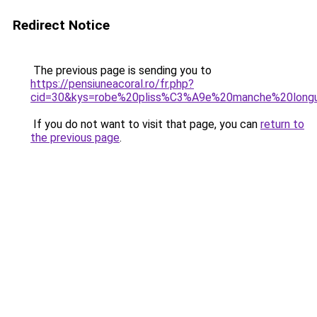
Redirect Notice
The previous page is sending you to
https://pensiuneacoral.ro/fr.php?
cid=30&kys=robe%20pliss%C3%A9e%20manche%20long
If you do not want to visit that page, you can
return to
the previous page
.