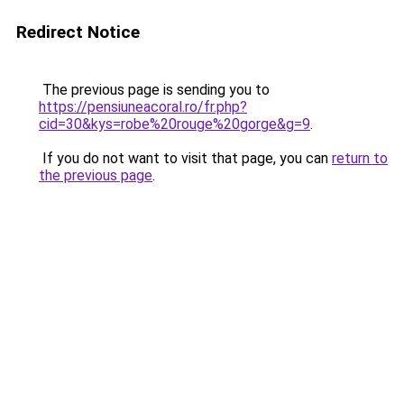
Redirect Notice
The previous page is sending you to
https://pensiuneacoral.ro/fr.php?
cid=30&kys=robe%20rouge%20gorge&g=9
.
If you do not want to visit that page, you can
return to
the previous page
.