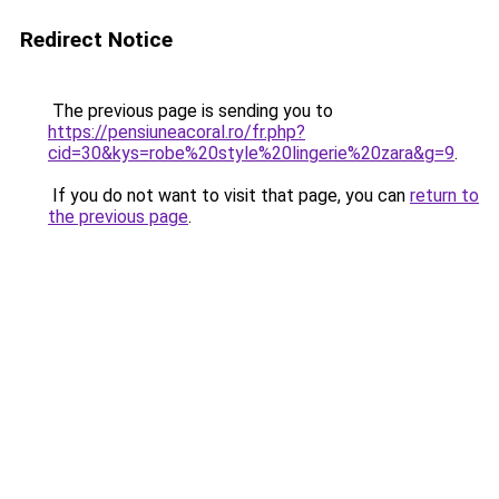
Redirect Notice
The previous page is sending you to
https://pensiuneacoral.ro/fr.php?
cid=30&kys=robe%20style%20lingerie%20zara&g=9
.
If you do not want to visit that page, you can
return to
the previous page
.