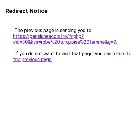
Redirect Notice
The previous page is sending you to
https://pensiuneacoral.ro/fr.php?
cid=30&kys=robe%20turquoise%20femme&g=9
.
If you do not want to visit that page, you can
return to
the previous page
.