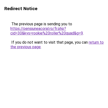
Redirect Notice
The previous page is sending you to
https://pensiuneacoral.ro/fr.php?
cid=30&kys=rookie%20roller%20quad&g=9
.
If you do not want to visit that page, you can
return to
the previous page
.