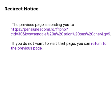
Redirect Notice
The previous page is sending you to
https://pensiuneacoral.ro/fr.php?
cid=30&kys=sandale%20a%20talon%20pas%20cher&g=9
.
If you do not want to visit that page, you can
return to
the previous page
.