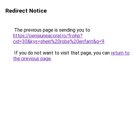
Redirect Notice
The previous page is sending you to
https://pensiuneacoral.ro/fr.php?
cid=30&kys=shein%20robe%20enfant&g=9
.
If you do not want to visit that page, you can
return to
the previous page
.