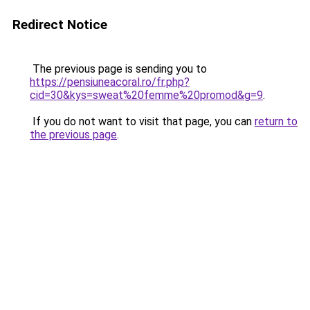
Redirect Notice
The previous page is sending you to
https://pensiuneacoral.ro/fr.php?
cid=30&kys=sweat%20femme%20promod&g=9
.
If you do not want to visit that page, you can
return to
the previous page
.