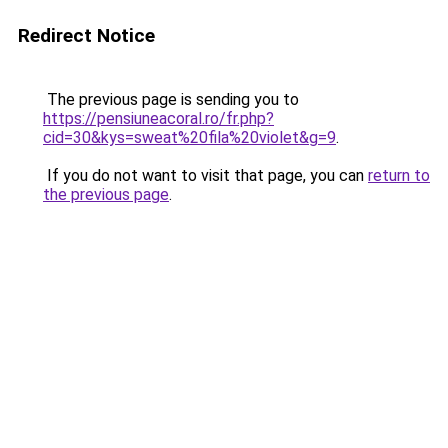
Redirect Notice
The previous page is sending you to
https://pensiuneacoral.ro/fr.php?
cid=30&kys=sweat%20fila%20violet&g=9
.
If you do not want to visit that page, you can
return to
the previous page
.