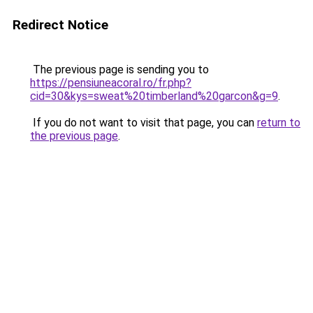
Redirect Notice
The previous page is sending you to
https://pensiuneacoral.ro/fr.php?
cid=30&kys=sweat%20timberland%20garcon&g=9
.
If you do not want to visit that page, you can
return to
the previous page
.