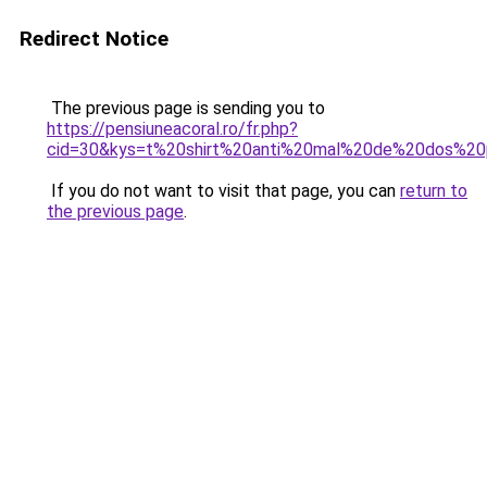
Redirect Notice
The previous page is sending you to
https://pensiuneacoral.ro/fr.php?
cid=30&kys=t%20shirt%20anti%20mal%20de%20dos%20
If you do not want to visit that page, you can
return to
the previous page
.