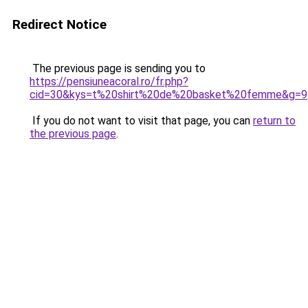
Redirect Notice
The previous page is sending you to
https://pensiuneacoral.ro/fr.php?
cid=30&kys=t%20shirt%20de%20basket%20femme&g=9
If you do not want to visit that page, you can
return to
the previous page
.