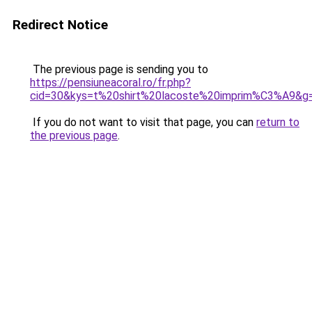
Redirect Notice
The previous page is sending you to
https://pensiuneacoral.ro/fr.php?
cid=30&kys=t%20shirt%20lacoste%20imprim%C3%A9&g
If you do not want to visit that page, you can
return to
the previous page
.