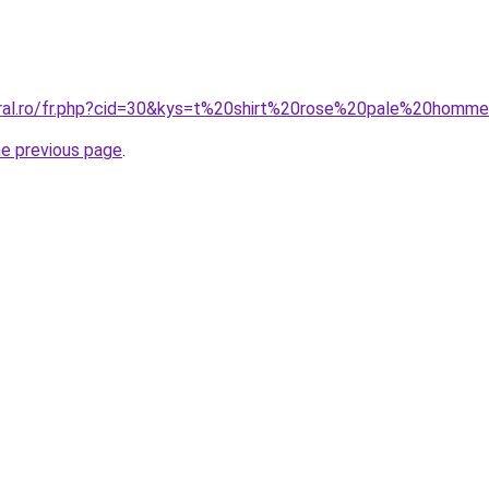
oral.ro/fr.php?cid=30&kys=t%20shirt%20rose%20pale%20homm
he previous page
.