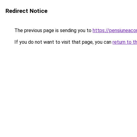
Redirect Notice
The previous page is sending you to
https://pensiuneac
If you do not want to visit that page, you can
return to t