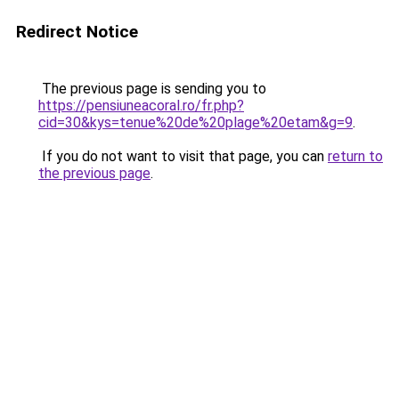
Redirect Notice
The previous page is sending you to
https://pensiuneacoral.ro/fr.php?
cid=30&kys=tenue%20de%20plage%20etam&g=9
.
If you do not want to visit that page, you can
return to
the previous page
.