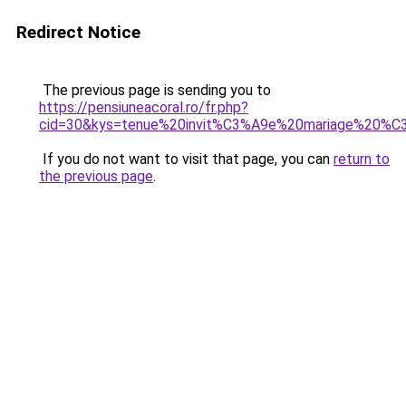
Redirect Notice
The previous page is sending you to
https://pensiuneacoral.ro/fr.php?
cid=30&kys=tenue%20invit%C3%A9e%20mariage%20%
If you do not want to visit that page, you can
return to
the previous page
.