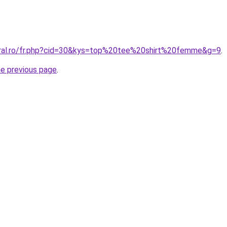
oral.ro/fr.php?cid=30&kys=top%20tee%20shirt%20femme&g=9
.
he previous page
.