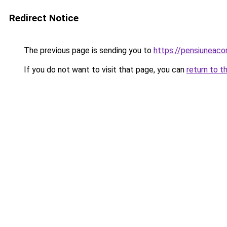
Redirect Notice
The previous page is sending you to
https://pensiuneac
If you do not want to visit that page, you can
return to t