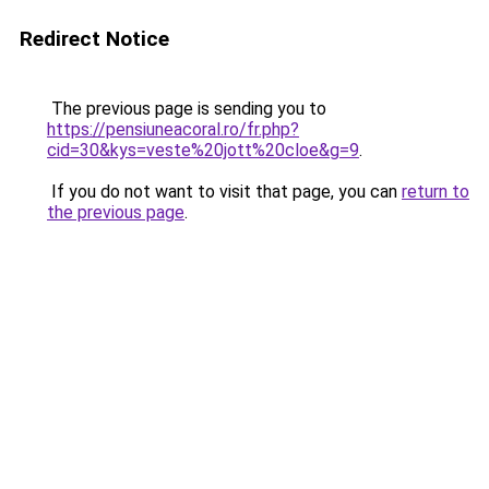
Redirect Notice
The previous page is sending you to
https://pensiuneacoral.ro/fr.php?
cid=30&kys=veste%20jott%20cloe&g=9
.
If you do not want to visit that page, you can
return to
the previous page
.