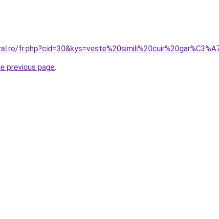
oral.ro/fr.php?cid=30&kys=veste%20simili%20cuir%20gar%C3
he previous page
.