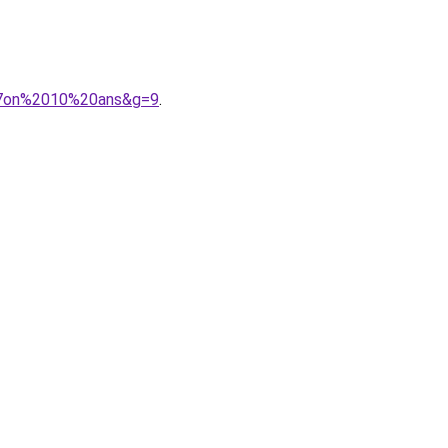
%A7on%2010%20ans&g=9
.