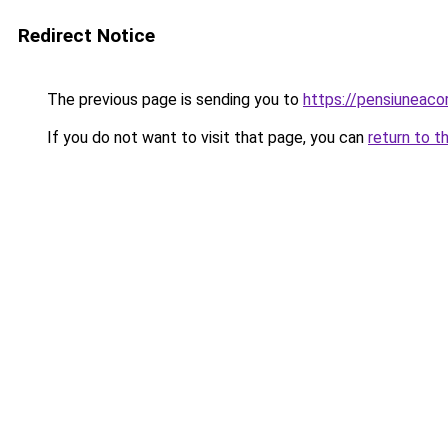
Redirect Notice
The previous page is sending you to
https://pensiuneac
If you do not want to visit that page, you can
return to t