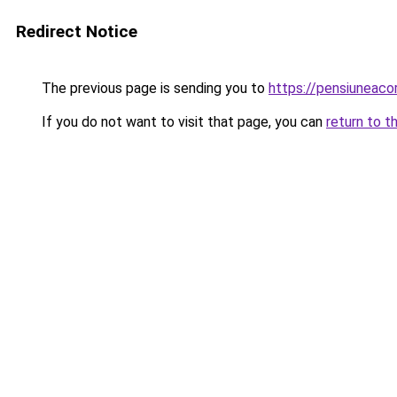
Redirect Notice
The previous page is sending you to
https://pensiuneac
If you do not want to visit that page, you can
return to t