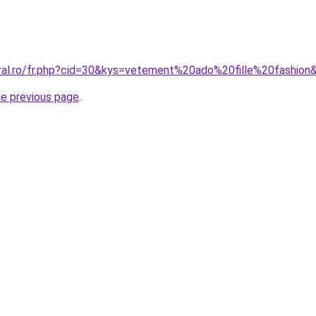
oral.ro/fr.php?cid=30&kys=vetement%20ado%20fille%20fashion
he previous page
.