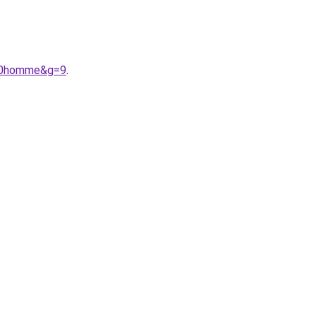
%20homme&g=9
.