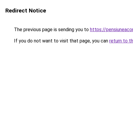
Redirect Notice
The previous page is sending you to
https://pensiunea
If you do not want to visit that page, you can
return to t