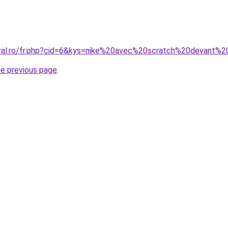
coral.ro/fr.php?cid=6&kys=nike%20avec%20scratch%20devant
he previous page
.