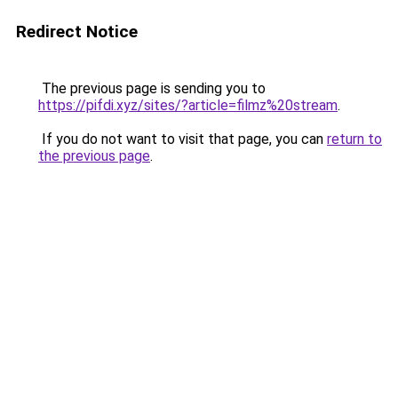
Redirect Notice
The previous page is sending you to
https://pifdi.xyz/sites/?article=filmz%20stream
.
If you do not want to visit that page, you can
return to
the previous page
.