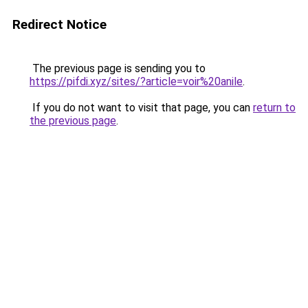
Redirect Notice
The previous page is sending you to
https://pifdi.xyz/sites/?article=voir%20anile
.
If you do not want to visit that page, you can
return to
the previous page
.