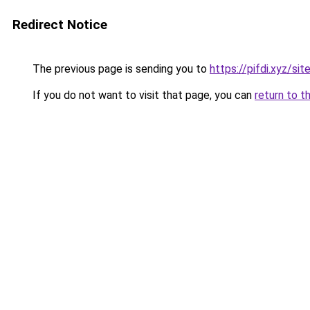
Redirect Notice
The previous page is sending you to
https://pifdi.xyz/s
If you do not want to visit that page, you can
return to t