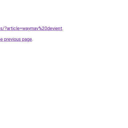
ites/?article=waymav%20devient
.
he previous page
.