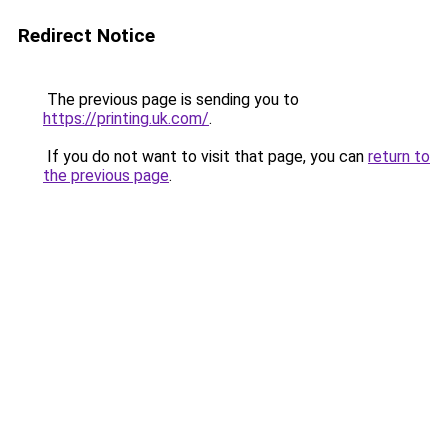
Redirect Notice
The previous page is sending you to
https://printing.uk.com/
.
If you do not want to visit that page, you can
return to
the previous page
.