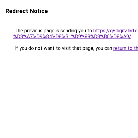
Redirect Notice
The previous page is sending you to
https://q8digit
%D8%A7%D9%84%D8%B1%D9%88%D8%B6%D8%A9/
.
If you do not want to visit that page, you can
return to t