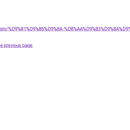
alad.com/%D9%81%D9%86%D9%8A-%D8%AA%D9%83%D9%8A%D
he previous page
.