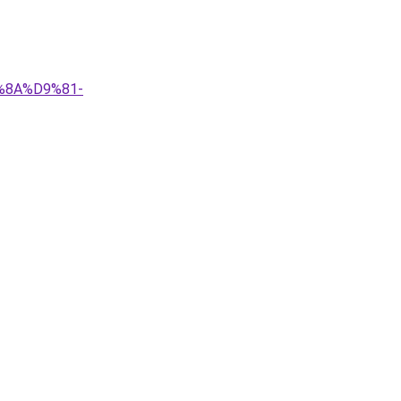
9%8A%D9%81-