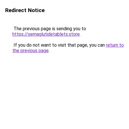
Redirect Notice
The previous page is sending you to
https://semaglutidetablets.store
.
If you do not want to visit that page, you can
return to
the previous page
.