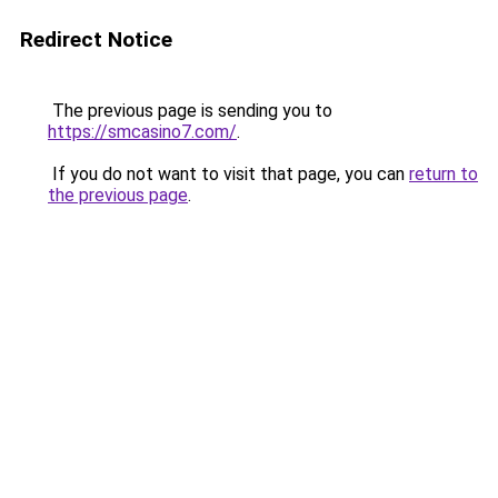
Redirect Notice
The previous page is sending you to
https://smcasino7.com/
.
If you do not want to visit that page, you can
return to
the previous page
.