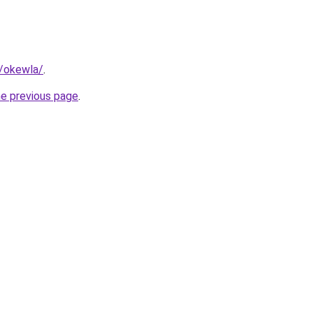
m/okewla/
.
he previous page
.