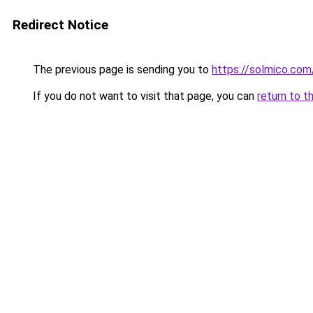
Redirect Notice
The previous page is sending you to
https://solmico.co
If you do not want to visit that page, you can
return to t